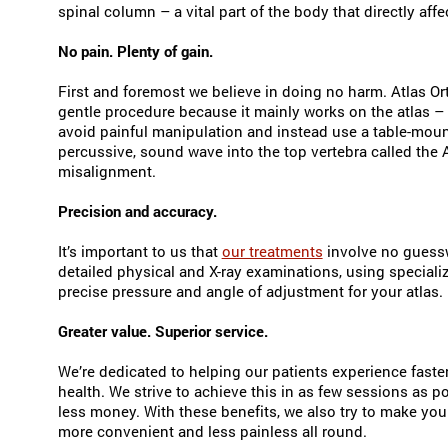
spinal column – a vital part of the body that directly affe
No pain. Plenty of gain.
First and foremost we believe in doing no harm. Atlas Or
gentle procedure because it mainly works on the atlas –
avoid painful manipulation and instead use a table-moun
percussive, sound wave into the top vertebra called the A
misalignment.
Precision and accuracy.
It’s important to us that
our treatments
involve no guessw
detailed physical and X-ray examinations, using speciali
precise pressure and angle of adjustment for your atlas.
Greater value. Superior service.
We’re dedicated to helping our patients experience faster 
health. We strive to achieve this in as few sessions as
less money. With these benefits, we also try to make your
more convenient and less painless all round.