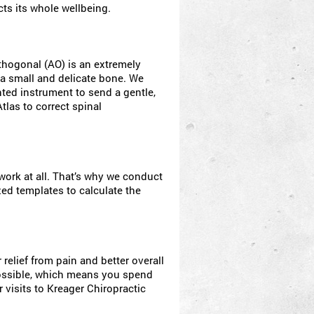
cts its whole wellbeing.
thogonal (AO) is an extremely
 a small and delicate bone. We
ted instrument to send a gentle,
tlas to correct spinal
ork at all. That’s why we conduct
zed templates to calculate the
relief from pain and better overall
 possible, which means you spend
 visits to Kreager Chiropractic