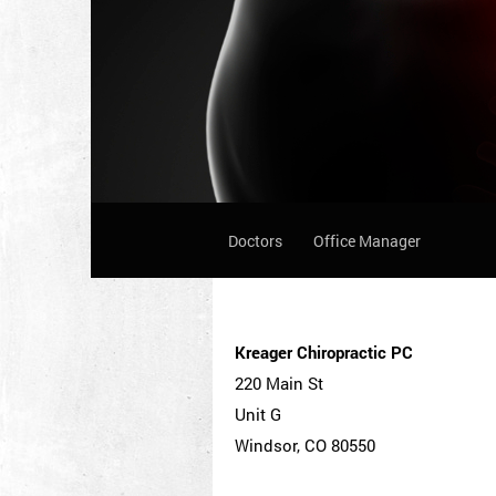
Doctors
Office Manager
Kreager Chiropractic PC
220 Main St
Unit G
Windsor, CO 80550