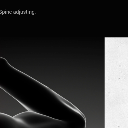
 Spine adjusting.