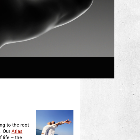
ng to the root
s. Our
Atlas
 life – the