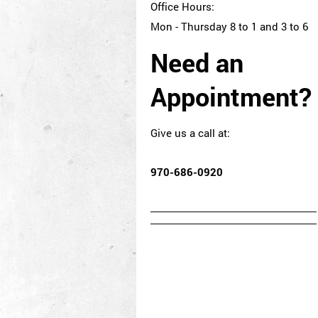
Office Hours:
Mon - Thursday 8 to 1 and 3 to 6
Need an
Appointment?
Give us a call at:
970-686-0920