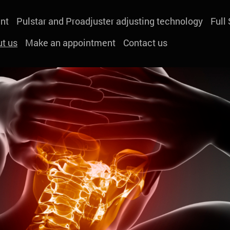
nt
Pulstar and Proadjuster adjusting technology
Full
t us
Make an appointment
Contact us