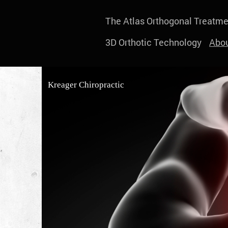
The Atlas Orthogonal Treatme
3D Orthotic Technology
Abou
Kreager Chiropractic