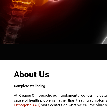
About Us
Complete wellbeing
At Kreager Chiropractic our fundamental concern is getti
cause of health problems, rather than treating symptom
Orthogonal (AO)
work centers on what we call the pillar of